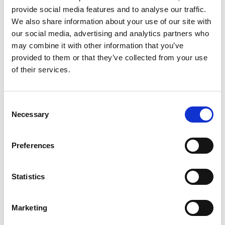
provide social media features and to analyse our traffic.
This can help to ensure that everyone is working from the
We also share information about your use of our site with
same information, regardless of their experience level.
our social media, advertising and analytics partners who
Stryza can also provide training and upskilling
may combine it with other information that you’ve
opportunities to help workers develop the skills they need
provided to them or that they’ve collected from your use
to be successful.
of their services.
Lack of insight: Stryza can help to provide manufacturers
with data and insight into how workers are performing their
Consent
Necessary
Selection
jobs. This data can be used to identify areas for
improvement and to make informed decisions. Stryza can
also provide real-time feedback to workers, helping them
Preferences
to improve their performance.
Statistics
Lack of guidance and accurate information: Stryza can
provide workers with accurate and up-to-date work
instructions. These instructions can be delivered through a
Marketing
variety of channels, including mobile devices and tablets.