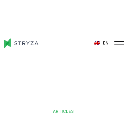
EN
ARTICLES