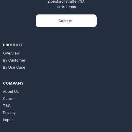
Zionskirchstraße 73A
10119 Berlin
Contact
PRODUCT
Overview
By Customer
By Use Case
COMPANY
About Us
Career
T&C
Privacy
Imprint