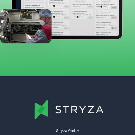
Stryza GmbH