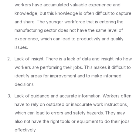
workers have accumulated valuable experience and
knowledge, but this knowledge is often difficult to capture
and share. The younger workforce that is entering the
manufacturing sector does not have the same level of
experience, which can lead to productivity and quality
issues.
Lack of insight. There is a lack of data and insight into how
workers are performing their jobs. This makes it difficult to
identify areas for improvement and to make informed
decisions.
Lack of guidance and accurate information. Workers often
have to rely on outdated or inaccurate work instructions,
which can lead to errors and safety hazards. They may
also not have the right tools or equipment to do their jobs
effectively.