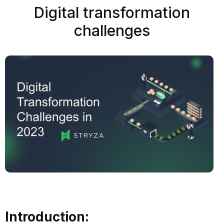
Digital transformation
challenges
Introduction: