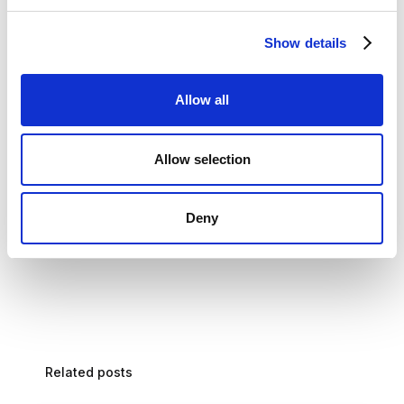
Stryza can also provide workers with real-time guidance,
helping them to avoid errors and safety hazards.
Show details
Workers are disconnected: Stryza can help to connect
Allow all
workers to the digital fabric of the business. This can be
done by integrating human-centric and job-specific
workflows with enterprise systems such as ERP and CRM.
Allow selection
This integration can help to improve efficiency and reduce
errors.
Deny
Related posts