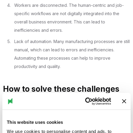
Workers are disconnected. The human-centric and job-
specific workflows are not digitally integrated into the
overall business environment. This can lead to
inefficiencies and errors.
Lack of automation. Many manufacturing processes are still
manual, which can lead to errors and inefficiencies.
Automating these processes can help to improve
productivity and quality.
How to solve these challenges
with Stryza:
Tribal knowledge and the skills gap: Stryza can help to
This website uses cookies
capture and share tribal knowledge by digitising work
We use cookies to personalise content and ads, to
instructions and making them accessible to all workers.