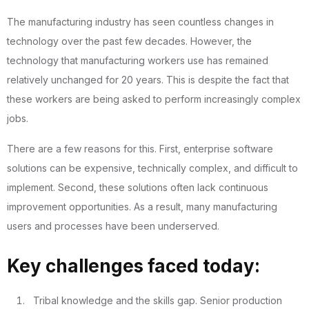
The manufacturing industry has seen countless changes in
technology over the past few decades. However, the
technology that manufacturing workers use has remained
relatively unchanged for 20 years. This is despite the fact that
these workers are being asked to perform increasingly complex
jobs.
There are a few reasons for this. First, enterprise software
solutions can be expensive, technically complex, and difficult to
implement. Second, these solutions often lack continuous
improvement opportunities. As a result, many manufacturing
users and processes have been underserved.
Key challenges faced today:
Tribal knowledge and the skills gap. Senior production