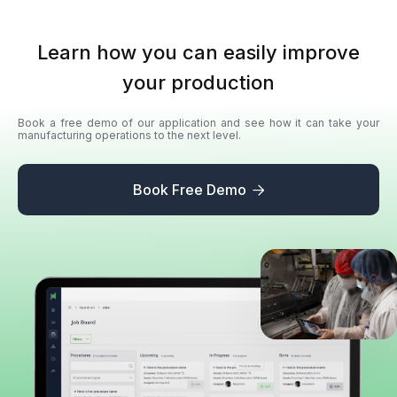
Learn how you can easily improve
your production
Book a free demo of our application and see how it can take your
manufacturing operations to the next level.
Book Free Demo
