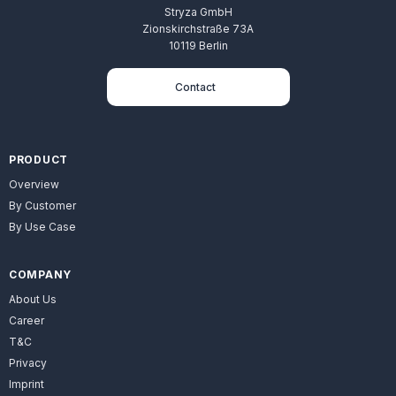
Stryza GmbH
Zionskirchstraße 73A
10119 Berlin
Contact
PRODUCT
Overview
By Customer
By Use Case
COMPANY
About Us
Career
T&C
Privacy
Imprint