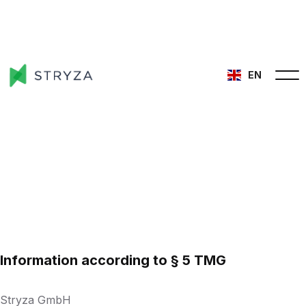
EN
Information according to § 5 TMG
Stryza GmbH