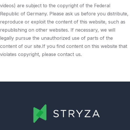
videos) are subject to the copyright of the Federal
Republic of Germany. Please ask us before you distribute,
reproduce or exploit the content of this website, such as
republishing on other websites. If necessary, we will
legally pursue the unauthorized use of parts of the
content of our site.If you find content on this website that
violates copyright, please contact us.