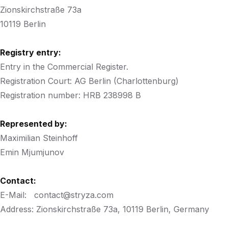
Zionskirchstraße 73a
10119 Berlin
Registry entry:
Entry in the Commercial Register.
Registration Court: AG Berlin (Charlottenburg)
Registration number: HRB 238998 B
Represented by:
Maximilian Steinhoff
Emin Mjumjunov
Contact:
E-Mail: contact@stryza.com
Address: Zionskirchstraße 73a, 10119 Berlin, Germany