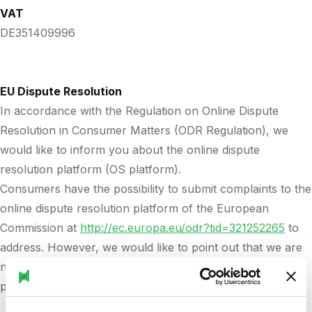
VAT
DE351409996
EU Dispute Resolution
In accordance with the Regulation on Online Dispute
Resolution in Consumer Matters (ODR Regulation), we
would like to inform you about the online dispute
resolution platform (OS platform).
Consumers have the possibility to submit complaints to the
online dispute resolution platform of the European
Commission at
http://ec.europa.eu/odr?tid=321252265
to
address. However, we would like to point out that we are
not willing or obliged to participate in dispute resolution
proceedings before a consumer arbitration board.