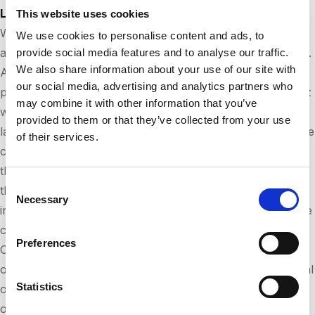
Liability for the contents of this website
This website uses cookies
We are constantly developing the content of this website
We use cookies to personalise content and ads, to
and strive to provide accurate and up-to-date information.
provide social media features and to analyse our traffic.
We also share information about your use of our site with
According to the Telemedia Act
(TMG) §7 (1)
as a service
our social media, advertising and analytics partners who
provider, we are responsible for our own information that
may combine it with other information that you’ve
we make available for use in accordance with general
provided to them or that they’ve collected from your use
laws. Unfortunately, we cannot assume any liability for the
of their services.
correctness of all contents on this website, especially for
those provided by third parties. As a service provider in
Consent
the sense of §§ 8 to 10, we are not obliged to monitor the
Necessary
Selection
information transmitted or stored by them or to investigate
circumstances that indicate illegal activity.
Preferences
Our obligations to remove information or to block the use
of information according to the general laws due to judicial
Statistics
or official orders remain unaffected even in the case of
our non-responsibility according to §§ 8 to 10.