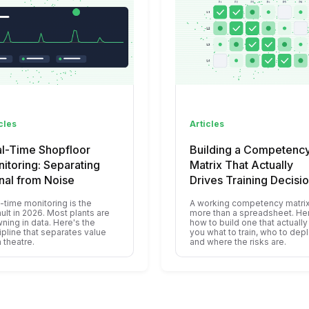
cles
Articles
l-Time Shopfloor
Building a Competenc
itoring: Separating
Matrix That Actually
nal from Noise
Drives Training Decisi
-time monitoring is the
A working competency matrix
ult in 2026. Most plants are
more than a spreadsheet. He
ning in data. Here's the
how to build one that actually 
ipline that separates value
you what to train, who to depl
 theatre.
and where the risks are.