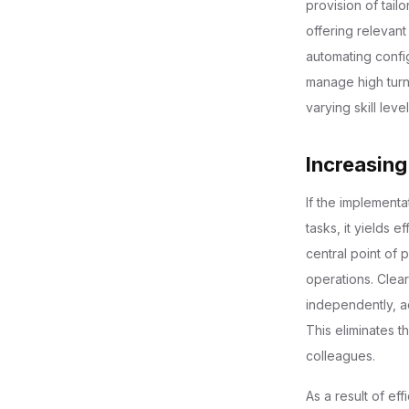
provision of tail
offering relevant
automating confi
manage high turn
varying skill level
Increasing
If the implement
tasks, it yields e
central point of 
operations. Clea
independently, ac
This eliminates 
colleagues.
As a result of ef