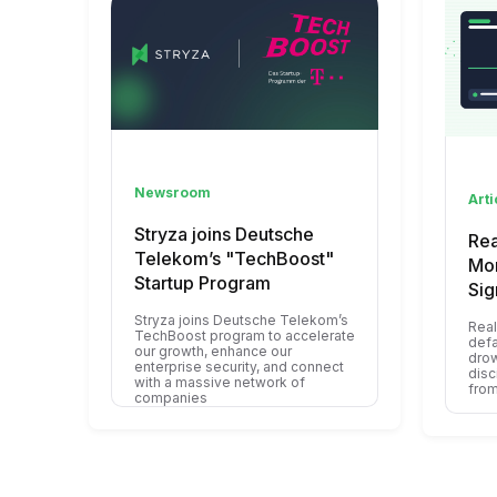
Newsroom
Arti
Stryza joins Deutsche
Rea
Telekom’s "TechBoost"
Mon
Startup Program
Sig
Stryza joins Deutsche Telekom’s
Real
TechBoost program to accelerate
defa
our growth, enhance our
drow
enterprise security, and connect
disc
with a massive network of
from
companies