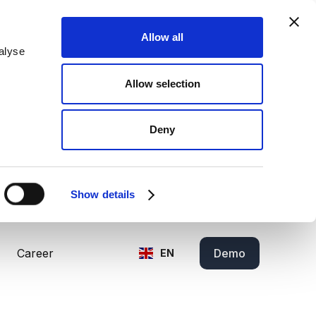
Allow all
alyse
Allow selection
Deny
Show details
Career
Demo
EN