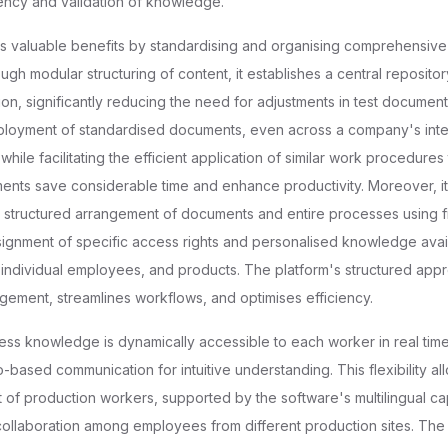
ency and validation of knowledge.
es valuable benefits by standardising and organising comprehensiv
h modular structuring of content, it establishes a central reposito
on, significantly reducing the need for adjustments in test document
ployment of standardised documents, even across a company's inte
while facilitating the efficient application of similar work procedures 
ts save considerable time and enhance productivity. Moreover, it f
d structured arrangement of documents and entire processes using fil
signment of specific access rights and personalised knowledge availa
, individual employees, and products. The platform's structured ap
gement, streamlines workflows, and optimises efficiency.
cess knowledge is dynamically accessible to each worker in real time,
based communication for intuitive understanding. This flexibility al
of production workers, supported by the software's multilingual capa
 collaboration among employees from different production sites. The