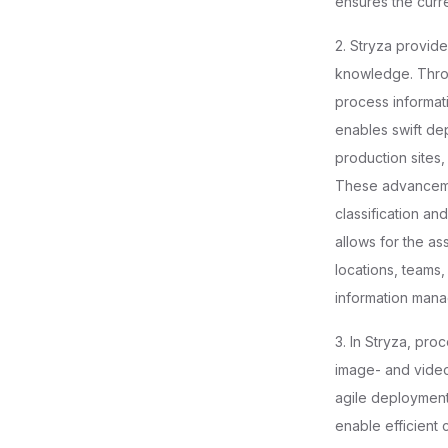
ensures the curr
2. Stryza provid
knowledge. Throug
process informati
enables swift de
production sites, 
These advancemen
classification an
allows for the as
locations, teams
information mana
3. In Stryza, pro
image- and video-
agile deployment 
enable efficient