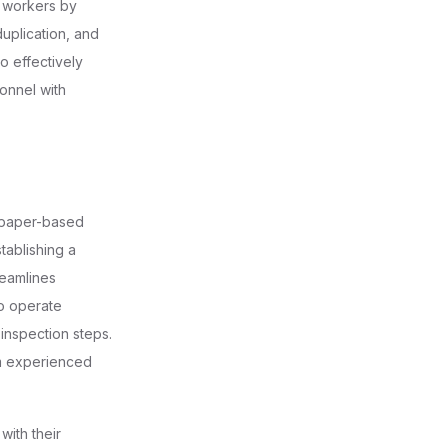
f workers by
duplication, and
o effectively
onnel with
d paper-based
stablishing a
reamlines
to operate
inspection steps.
om experienced
with their