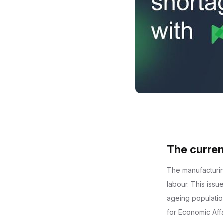
The curren
The manufacturing
labour. This iss
ageing population
for Economic Aff