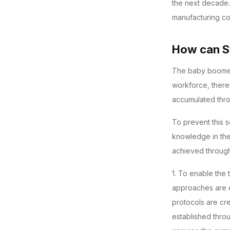
the next decade.
manufacturing com
How can St
The baby boomer 
workforce, there
accumulated thro
To prevent this s
knowledge in the
achieved through 
1. To enable the
approaches are e
protocols are cr
established thro