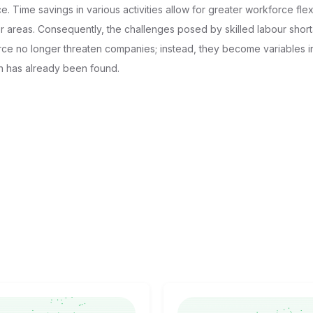
e. Time savings in various activities allow for greater workforce flexi
her areas. Consequently, the challenges posed by skilled labour shor
rce no longer threaten companies; instead, they become variables i
on has already been found.