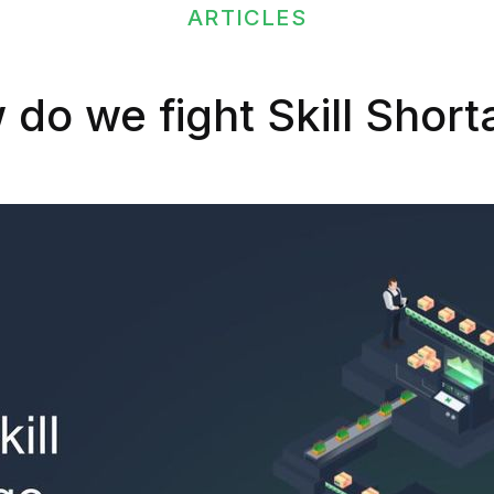
ARTICLES
do we fight Skill Shor