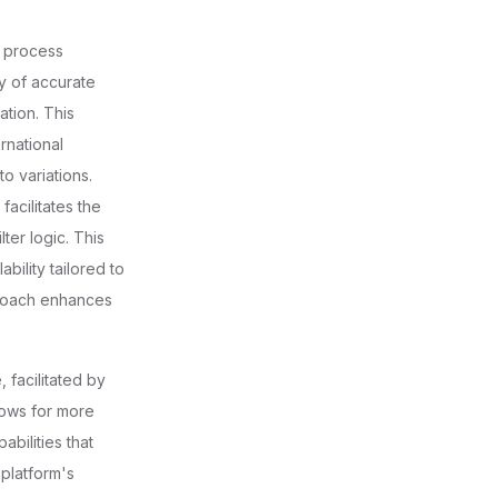
e process
ry of accurate
ation. This
rnational
to variations.
acilitates the
ter logic. This
bility tailored to
proach enhances
 facilitated by
lows for more
bilities that
 platform's