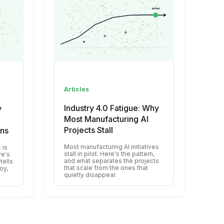
Articles
Industry 4.0 Fatigue: Why
y
Most Manufacturing AI
Projects Stall
ons
Most manufacturing AI initiatives
 is
stall in pilot. Here's the pattern,
re's
and what separates the projects
tells
that scale from the ones that
oy,
quietly disappear.