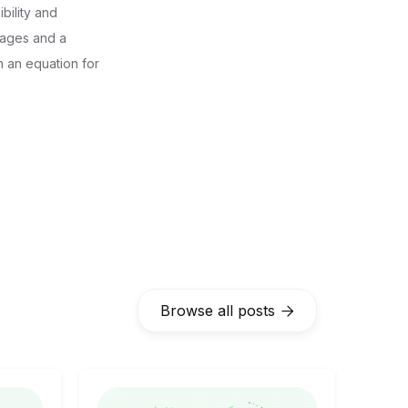
bility and
tages and a
n an equation for
Browse all posts
