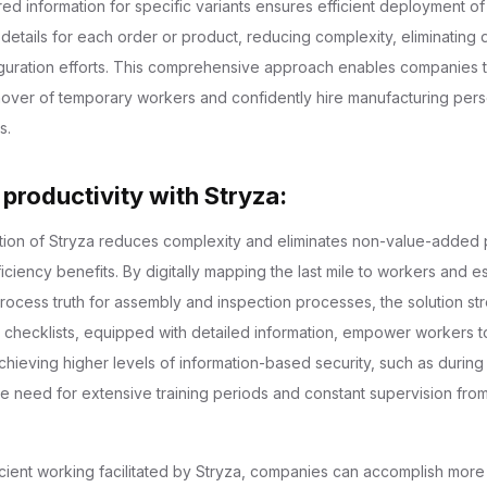
ored information for specific variants ensures efficient deployment o
 details for each order or product, reducing complexity, eliminating 
guration efforts. This comprehensive approach enables companies t
over of temporary workers and confidently hire manufacturing pers
s.
 productivity with Stryza:
ation of Stryza reduces complexity and eliminates non-value-adde
fficiency benefits. By digitally mapping the last mile to workers and e
process truth for assembly and inspection processes, the solution st
r checklists, equipped with detailed information, empower workers 
hieving higher levels of information-based security, such as during 
the need for extensive training periods and constant supervision fr
ficient working facilitated by Stryza, companies can accomplish more 