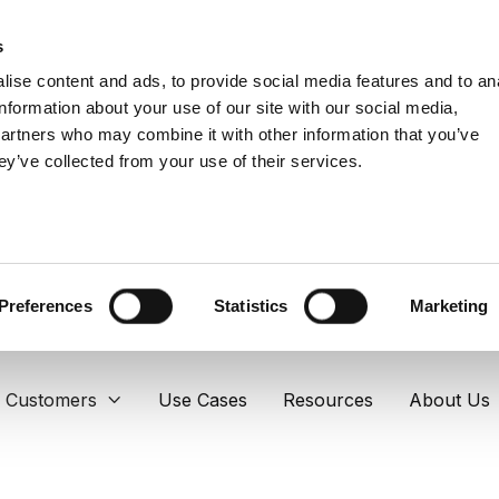
s
ise content and ads, to provide social media features and to an
information about your use of our site with our social media,
partners who may combine it with other information that you’ve
ey’ve collected from your use of their services.
Preferences
Statistics
Marketing
Customers
Use Cases
Resources
About Us
