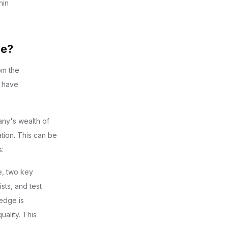
hin
ge?
om the
y have
pany's wealth of
tion. This can be
s:
e, two key
sts, and test
edge is
ality. This