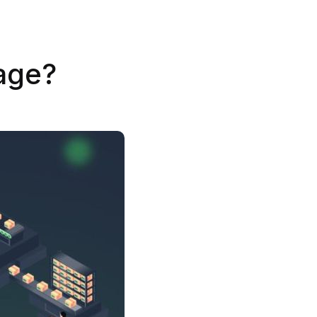
tage?