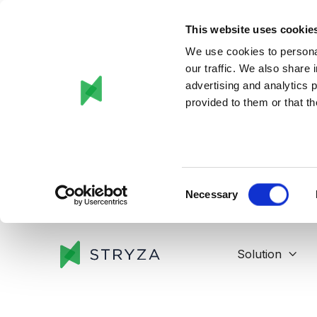
This website uses cookie
We use cookies to personal
our traffic. We also share 
advertising and analytics 
provided to them or that th
Consent
Necessary
Selection
Solution
