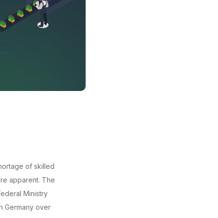
ortage of skilled
ore apparent. The
ederal Ministry
 in Germany over