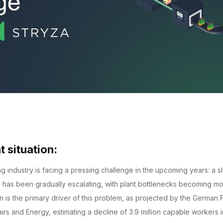
t situation:
 industry is facing a pressing challenge in the upcoming years: a sh
ue has been gradually escalating, with plant bottlenecks becoming m
 is the primary driver of this problem, as projected by the German F
airs and Energy, estimating a decline of 3.9 million capable workers