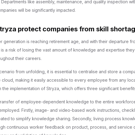
 Departments like assembly, maintenance, and quality inspection wit
panies will be significantly impacted.
ryza protect companies from skill shorta
generation is reaching retirement age, and with their departure fr
 is a risk of losing the vast amount of knowledge and expertise the
ughout their careers.
cenario from unfolding, it is essential to centralise and store a com
 cloud, making it easily accessible to every employee from any loca
the implementation of Stryza, which offers three significant benefit
 transfer of employee-dependent knowledge to the entire workforc
mployed. Firstly, image- and video-based work instructions, checkli
eated to simplify knowledge sharing. Secondly, living process knowl
ugh continuous worker feedback on product, process, and service qu