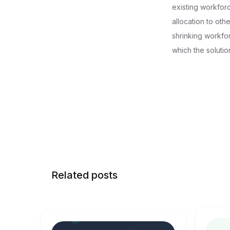
existing workforc
allocation to ot
shrinking workfo
which the soluti
Related posts