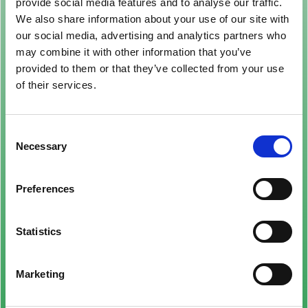
provide social media features and to analyse our traffic.
We also share information about your use of our site with
our social media, advertising and analytics partners who
may combine it with other information that you’ve
provided to them or that they’ve collected from your use
of their services.
Consent
Necessary
Selection
Preferences
Statistics
Marketing