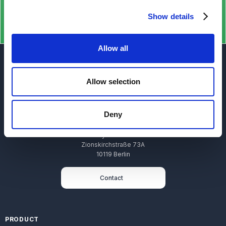
Show details
Allow all
Allow selection
Deny
Stryza GmbH
Zionskirchstraße 73A
10119 Berlin
Contact
PRODUCT