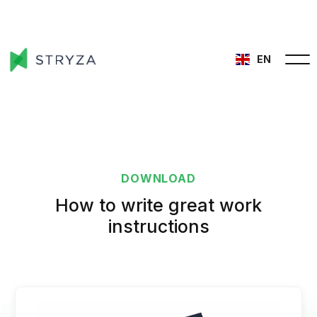
EN
DOWNLOAD
How to write great work
instructions