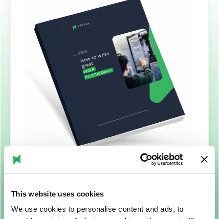
This website uses cookies
We use cookies to personalise content and ads, to