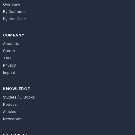
Overview
By Customer
By Use Case
COMPANY
About Us
Career
T&C
Privacy
Imprint
KNOWLEDGE
Studies / E-Books
Podcast
Articles
Newsroom