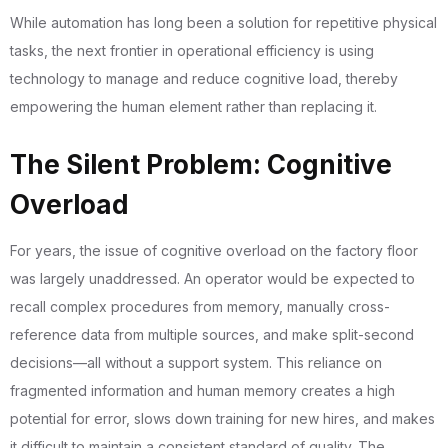
While automation has long been a solution for repetitive physical
tasks, the next frontier in operational efficiency is using
technology to manage and reduce cognitive load, thereby
empowering the human element rather than replacing it.
The Silent Problem: Cognitive
Overload
For years, the issue of cognitive overload on the factory floor
was largely unaddressed. An operator would be expected to
recall complex procedures from memory, manually cross-
reference data from multiple sources, and make split-second
decisions—all without a support system. This reliance on
fragmented information and human memory creates a high
potential for error, slows down training for new hires, and makes
it difficult to maintain a consistent standard of quality. The