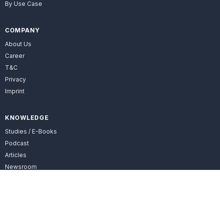
By Use Case
COMPANY
About Us
Career
T&C
Privacy
Imprint
KNOWLEDGE
Studies / E-Books
Podcast
Articles
Newsroom
FOLLOW US
LinkedIn

Facebook
