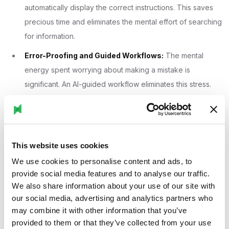
automatically display the correct instructions. This saves
precious time and eliminates the mental effort of searching
for information.
Error-Proofing and Guided Workflows:
The mental
energy spent worrying about making a mistake is
significant. An AI-guided workflow eliminates this stress.
The system can confirm each step is completed correctly
before allowing the worker to proceed, using visual
verification or automated checks. This moves the worker's
focus from "Am I doing this right?" to "How do I do this
This website uses cookies
next?"
We use cookies to personalise content and ads, to
provide social media features and to analyse our traffic.
Real-Time Data as Actionable Insights:
A traditional
We also share information about your use of our site with
factory manager might look at a dashboard and see
our social media, advertising and analytics partners who
dozens of data points. A frontline worker can be
may combine it with other information that you’ve
overwhelmed by this. AI filters this noise, analyzing vast
provided to them or that they’ve collected from your use