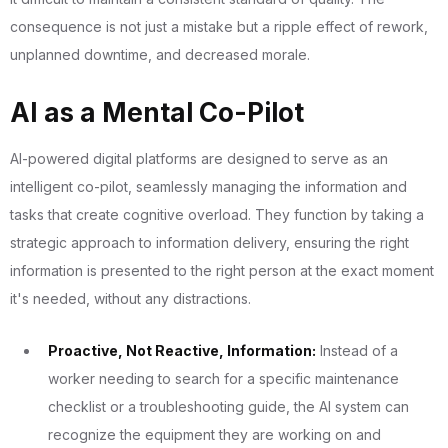
consequence is not just a mistake but a ripple effect of rework,
unplanned downtime, and decreased morale.
AI as a Mental Co-Pilot
AI-powered digital platforms are designed to serve as an
intelligent co-pilot, seamlessly managing the information and
tasks that create cognitive overload. They function by taking a
strategic approach to information delivery, ensuring the right
information is presented to the right person at the exact moment
it's needed, without any distractions.
Proactive, Not Reactive, Information:
Instead of a
worker needing to search for a specific maintenance
checklist or a troubleshooting guide, the AI system can
recognize the equipment they are working on and