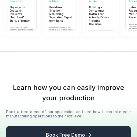
Newsroom
Articles
Articles
Article
Stryza joins
Real-Time
Building a
Indust
Deutsche
Shopfloor
Competency
Fatig
Telekom’s
Monitoring:
Matrix That
Manuf
"TechBoost"
Separating Signal
Actually Drives
Project
Startup Program
from Noise
Training
Decisions
Most manu
initiatives 
Stryza joins Deutsche
Real-time monitoring is the
the patter
Telekom’s TechBoost program
default in 2026. Most plants
separates 
A working competency matrix
to accelerate our growth,
are drowning in data. Here's
scale from
is more than a spreadsheet.
enhance our enterprise
the discipline that separates
quietly dis
Here's how to build one that
security, and connect with a
value from theatre.
actually tells you what to
massive network of
train, who to deploy, and
companies
where the risks are.
Learn how you can easily improve
your production
Book a free demo of our application and see how it can take your
manufacturing operations to the next level.
Book Free Demo
