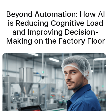
Beyond Automation: How AI
is Reducing Cognitive Load
and Improving Decision-
Making on the Factory Floor