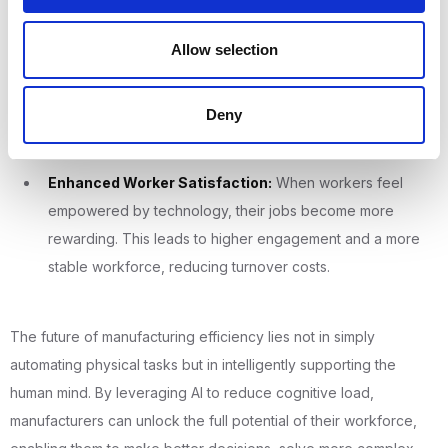
reduction in scrap and rework, improving product quality
Allow selection
and profitability.
Accelerated Training:
With a clear, guided path for
Deny
learning, new employees become fully productive much
faster, reducing the cost of onboarding.
Enhanced Worker Satisfaction:
When workers feel
empowered by technology, their jobs become more
rewarding. This leads to higher engagement and a more
stable workforce, reducing turnover costs.
The future of manufacturing efficiency lies not in simply
automating physical tasks but in intelligently supporting the
human mind. By leveraging AI to reduce cognitive load,
manufacturers can unlock the full potential of their workforce,