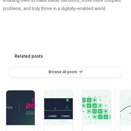
enabling them to make better decisions, solve more complex
problems, and truly thrive in a digitally-enabled world.
Related posts
Browse all posts
