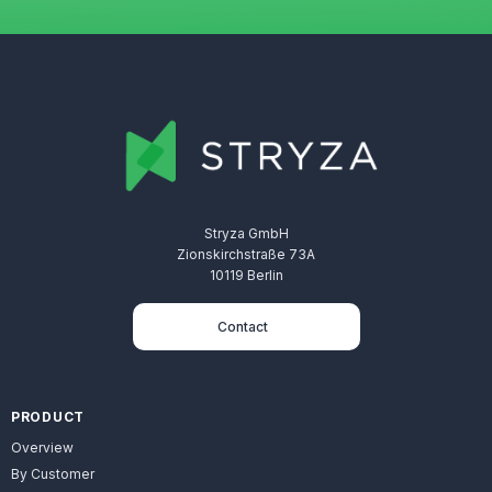
Stryza GmbH
Zionskirchstraße 73A
10119 Berlin
Contact
PRODUCT
Overview
By Customer