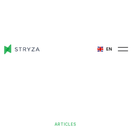
EN
ARTICLES