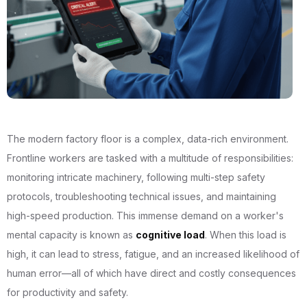
The modern factory floor is a complex, data-rich environment.
Frontline workers are tasked with a multitude of responsibilities:
monitoring intricate machinery, following multi-step safety
protocols, troubleshooting technical issues, and maintaining
high-speed production. This immense demand on a worker's
mental capacity is known as
cognitive load
. When this load is
high, it can lead to stress, fatigue, and an increased likelihood of
human error—all of which have direct and costly consequences
for productivity and safety.