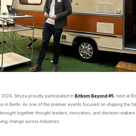
2024, Stryza proudly participated in
Bitkom Beyond
#5
, held at Bo
 in Berlin. As one of the premier events focused on shaping the futu
it brought together thought leaders, innovators, and decision-maker
ving change across industries.