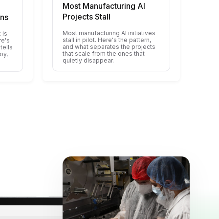
Most Manufacturing AI
Projects Stall
ons
Most manufacturing AI initiatives
 is
stall in pilot. Here's the pattern,
re's
and what separates the projects
tells
that scale from the ones that
oy,
quietly disappear.