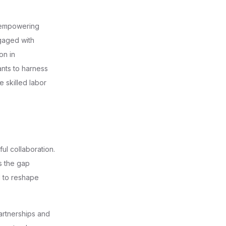
r empowering
aged with
on in
nts to harness
 skilled labor
ul collaboration.
s the gap
l to reshape
artnerships and