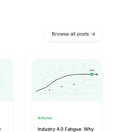
Browse all posts

Articles
Industry 4.0 Fatigue: Why
y