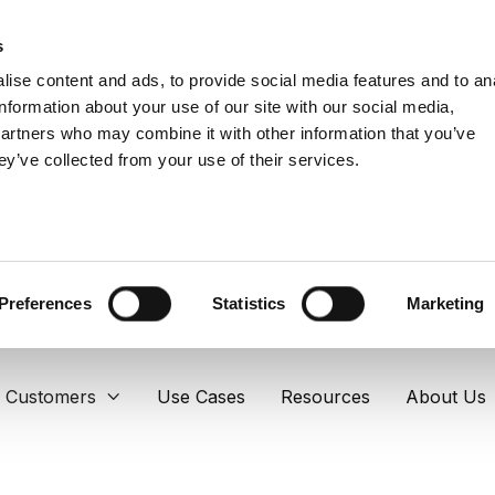
s
ise content and ads, to provide social media features and to an
information about your use of our site with our social media,
partners who may combine it with other information that you’ve
ey’ve collected from your use of their services.
Preferences
Statistics
Marketing
Customers
Use Cases
Resources
About Us
