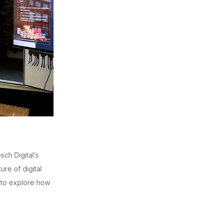
sch Digital’s
re of digital
s to explore how