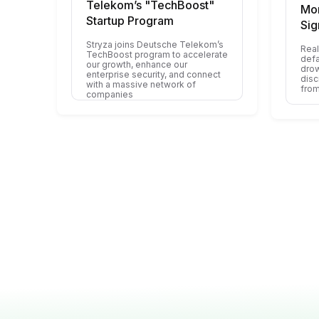
Telekom’s "TechBoost"
Mon
Startup Program
Sig
Stryza joins Deutsche Telekom’s
Real
TechBoost program to accelerate
defa
our growth, enhance our
drow
enterprise security, and connect
disc
with a massive network of
from
companies