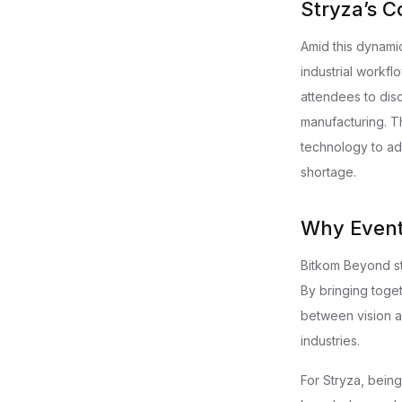
Stryza’s C
Amid this dynami
industrial workf
attendees to dis
manufacturing. T
technology to ad
shortage.
Why Event
Bitkom Beyond sta
By bringing toge
between vision a
industries.
For Stryza, being