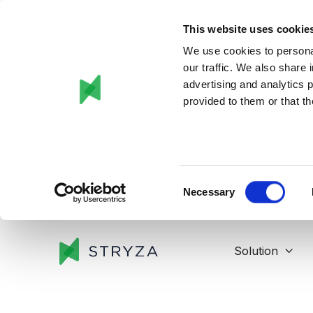
This website uses cookie
We use cookies to personal
our traffic. We also share 
advertising and analytics 
provided to them or that th
Consent
Necessary
Selection
Solution
