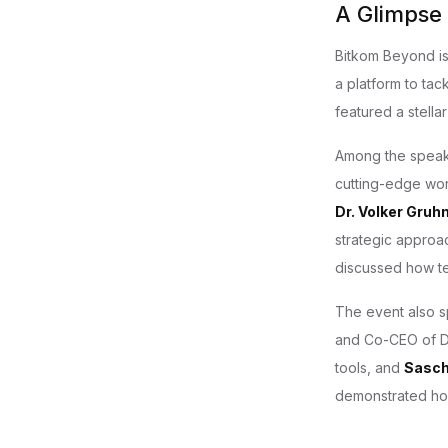
A Glimpse
Bitkom Beyond is 
a platform to tac
featured a stella
Among the spea
cutting-edge work
Dr. Volker Gruh
strategic approac
discussed how te
The event also s
and Co-CEO of D
tools, and
Sasc
demonstrated how