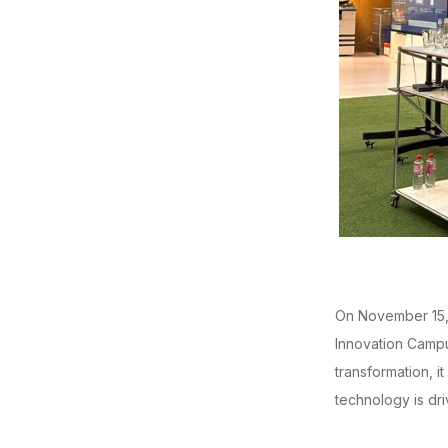
On November 15, 
Innovation Campus
transformation, 
technology is dri