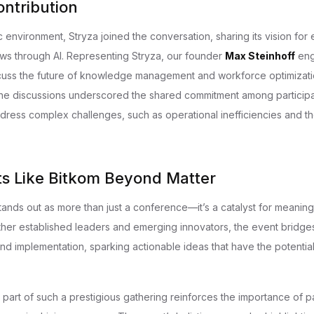
ontribution
c environment, Stryza joined the conversation, sharing its vision fo
lows through AI. Representing Stryza, our founder
Max Steinhoff
eng
cuss the future of knowledge management and workforce optimizati
he discussions underscored the shared commitment among participa
dress complex challenges, such as operational inefficiencies and the
s Like Bitkom Beyond Matter
nds out as more than just a conference—it’s a catalyst for meaningf
ther established leaders and emerging innovators, the event bridge
nd implementation, sparking actionable ideas that have the potentia
 part of such a prestigious gathering reinforces the importance of p