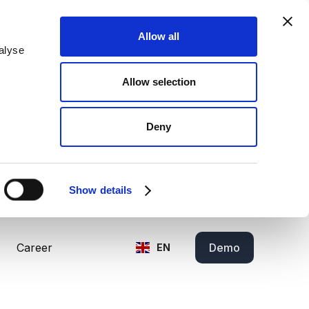
Allow all
alyse
Allow selection
Deny
Show details
Career
Demo
EN