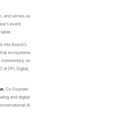
on, and serves as
year’s event
table.
ts into Bosch’s
strial ecosystems.
g commentary on
 at DFL Digital,
nn
, Co-Founder
ing and digital
nversational AI