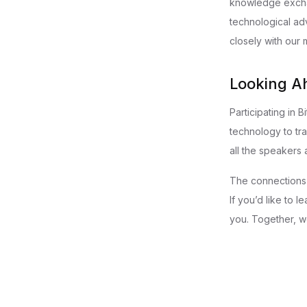
knowledge exchan
technological ad
closely with our
Looking A
Participating in 
technology to tra
all the speakers 
The connections 
If you’d like to 
you. Together, we