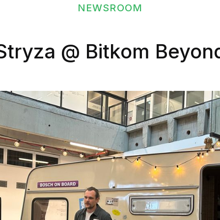
NEWSROOM
Stryza @ Bitkom Beyon