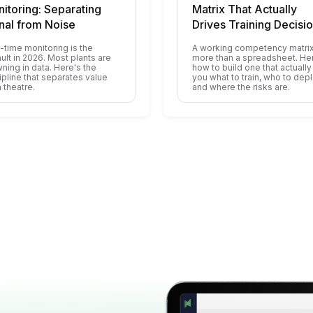
itoring: Separating
Matrix That Actually
nal from Noise
Drives Training Decisi
-time monitoring is the
A working competency matrix
ult in 2026. Most plants are
more than a spreadsheet. He
ning in data. Here's the
how to build one that actually 
ipline that separates value
you what to train, who to depl
 theatre.
and where the risks are.