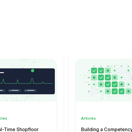
cles
Articles
l-Time Shopfloor
Building a Competenc