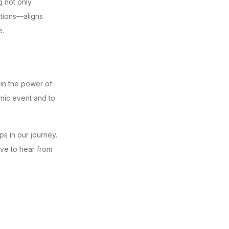
g not only
ations—aligns
e.
 in the power of
amic event and to
s in our journey.
ove to hear from