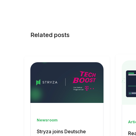
Related posts
Newsroom
Arti
Stryza joins Deutsche
Rea