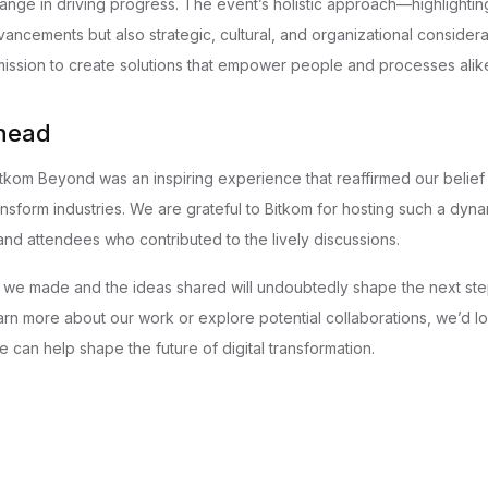
ge in driving progress. The event’s holistic approach—highlightin
vancements but also strategic, cultural, and organizational consider
 mission to create solutions that empower people and processes alik
head
Bitkom Beyond was an inspiring experience that reaffirmed our belief
nsform industries. We are grateful to Bitkom for hosting such a dyn
and attendees who contributed to the lively discussions.
we made and the ideas shared will undoubtedly shape the next step
learn more about our work or explore potential collaborations, we’d l
 can help shape the future of digital transformation.