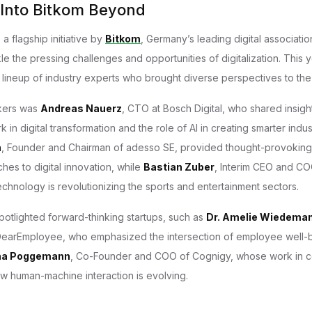
 Into Bitkom Beyond
a flagship initiative by
Bitkom
, Germany’s leading digital associati
kle the pressing challenges and opportunities of digitalization. This 
r lineup of industry experts who brought diverse perspectives to the 
kers was
Andreas Nauerz
, CTO at Bosch Digital, who shared insigh
 in digital transformation and the role of AI in creating smarter indu
n
, Founder and Chairman of adesso SE, provided thought-provokin
hes to digital innovation, while
Bastian Zuber
, Interim CEO and COO
chnology is revolutionizing the sports and entertainment sectors.
potlighted forward-thinking startups, such as
Dr. Amelie Wiedema
earEmployee, who emphasized the intersection of employee well-be
ha Poggemann
, Co-Founder and COO of Cognigy, whose work in co
 human-machine interaction is evolving.