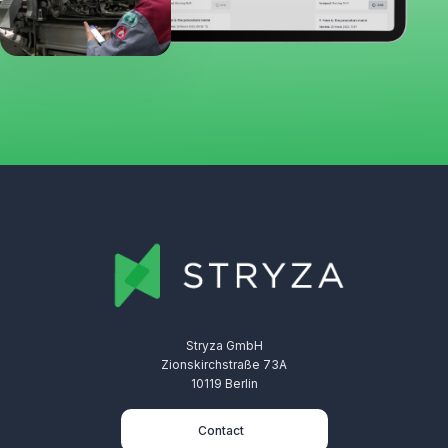
Stryza GmbH
Zionskirchstraße 73A
10119 Berlin
Contact