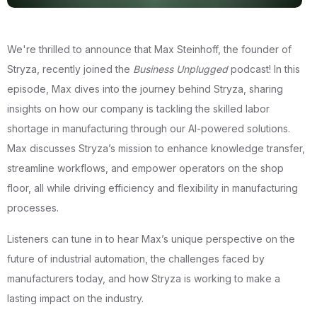
We're thrilled to announce that Max Steinhoff, the founder of
Stryza, recently joined the
Business Unplugged
podcast! In this
episode, Max dives into the journey behind Stryza, sharing
insights on how our company is tackling the skilled labor
shortage in manufacturing through our AI-powered solutions.
Max discusses Stryza’s mission to enhance knowledge transfer,
streamline workflows, and empower operators on the shop
floor, all while driving efficiency and flexibility in manufacturing
processes.
Listeners can tune in to hear Max’s unique perspective on the
future of industrial automation, the challenges faced by
manufacturers today, and how Stryza is working to make a
lasting impact on the industry.