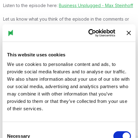
Listen to the episode here:
Business Unplugged - Max Steinhoff
Let us know what you think of the episode in the comments or
reach out if you'd like to learn more about Stryza’s vision and
solutions!
This website uses cookies
We use cookies to personalise content and ads, to
provide social media features and to analyse our traffic.
We also share information about your use of our site with
our social media, advertising and analytics partners who
may combine it with other information that you’ve
Related posts
provided to them or that they’ve collected from your use
of their services.
Browse all posts

Consent
Necessary
Selection