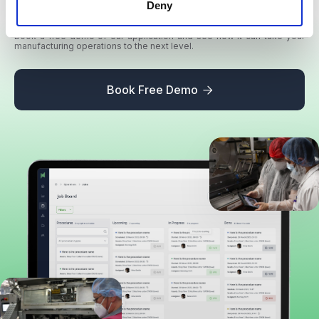
your production
Deny
Book a free demo of our application and see how it can take your
manufacturing operations to the next level.
Book Free Demo
