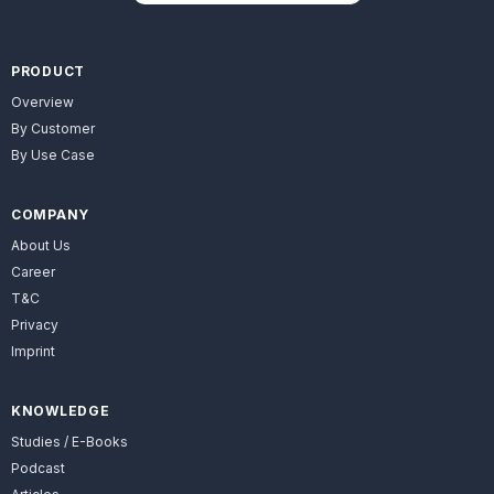
PRODUCT
Overview
By Customer
By Use Case
COMPANY
About Us
Career
T&C
Privacy
Imprint
KNOWLEDGE
Studies / E-Books
Podcast