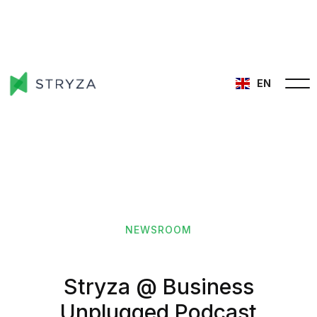
EN
NEWSROOM
Stryza @ Business
Unplugged Podcast