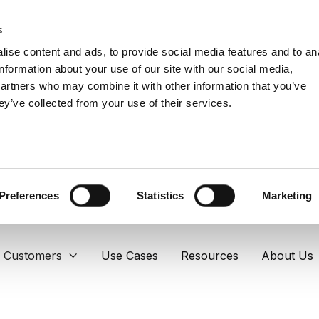
s
ise content and ads, to provide social media features and to an
information about your use of our site with our social media,
partners who may combine it with other information that you’ve
ey’ve collected from your use of their services.
Preferences
Statistics
Marketing
Customers
Use Cases
Resources
About Us
