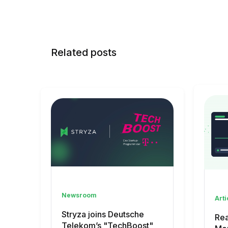
Related posts
Newsroom
Arti
Stryza joins Deutsche
Rea
Telekom’s "TechBoost"