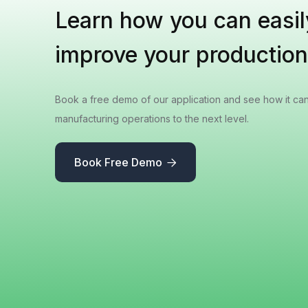
Learn how you can easil
improve your production
Book a free demo of our application and see how it ca
manufacturing operations to the next level.
Book Free Demo
