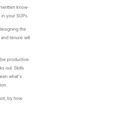
unwritten know-
e in your SOPs.
edesigning the
 and tenure will
n be productive
s out. Skills
ween what's
ion.
 not, by how