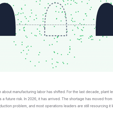
about manufacturing labor has shifted. For the last decade, plant l
as a future risk. In 2026, it has arrived. The shortage has moved fro
uction problem, and most operations leaders are still resourcing it l