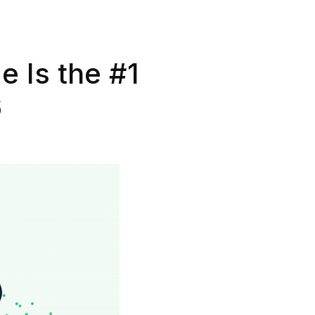
e Is the #1
6