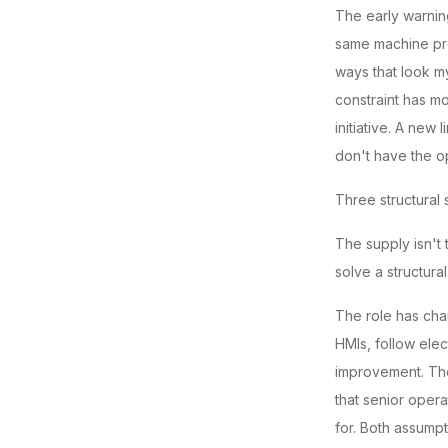
The early warnin
same machine pro
ways that look my
constraint has m
initiative. A new
don't have the o
Three structural 
The supply isn't
solve a structural 
The role has chan
HMIs, follow elec
improvement. Th
that senior opera
for. Both assumpt