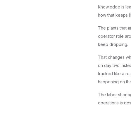
Knowledge is lea
how that keeps li
The plants that a
operator role aro
keep dropping.
That changes wha
on day two instea
tracked like a r
happening on the
The labor shortag
operations is de