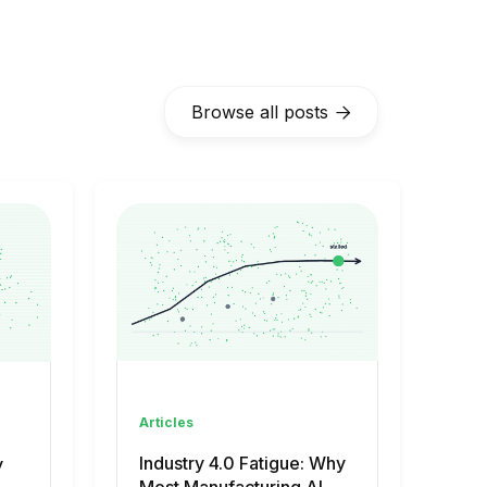
Browse all posts

Articles
Industry 4.0 Fatigue: Why
y