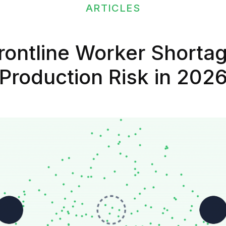
ARTICLES
ontline Worker Shortag
Production Risk in 202