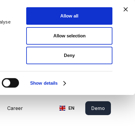
Allow all
alyse
Allow selection
Deny
Show details
Career
Demo
EN