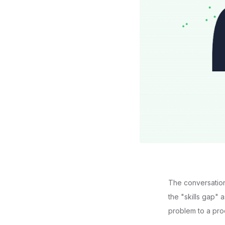
The conversation 
the "skills gap" 
problem to a prod