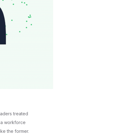
eaders treated
m a workforce
ike the former.