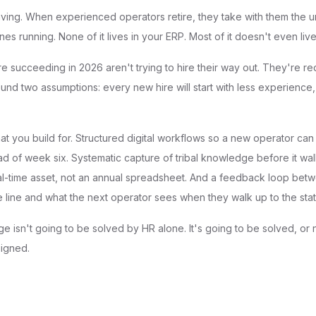
ving. When experienced operators retire, they take with them the 
nes running. None of it lives in your ERP. Most of it doesn't even liv
re succeeding in 2026 aren't trying to hire their way out. They're r
und two assumptions: every new hire will start with less experience,
t you build for. Structured digital workflows so a new operator ca
d of week six. Systematic capture of tribal knowledge before it walk
eal-time asset, not an annual spreadsheet. And a feedback loop bet
 line and what the next operator sees when they walk up to the stat
e isn't going to be solved by HR alone. It's going to be solved, or
signed.