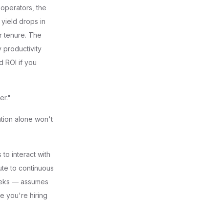
operators, the
yield drops in
r tenure. The
 productivity
d ROI if you
er."
tion alone won't
to interact with
bute to continuous
eeks — assumes
le you're hiring