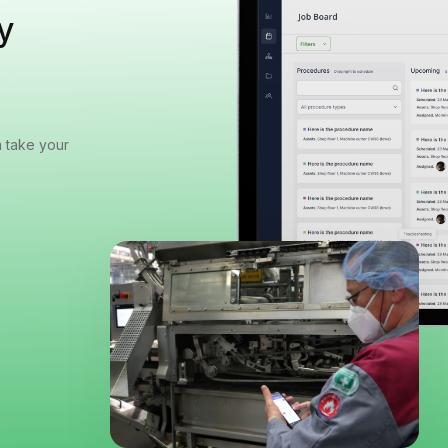
y
n take your