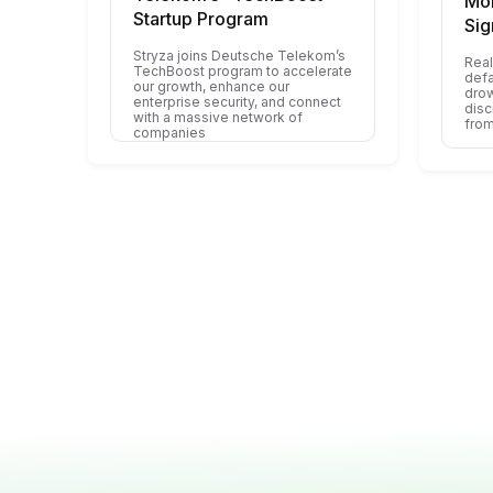
Mon
Startup Program
Sig
Stryza joins Deutsche Telekom’s
Real
TechBoost program to accelerate
defa
our growth, enhance our
drow
enterprise security, and connect
disc
with a massive network of
from
companies