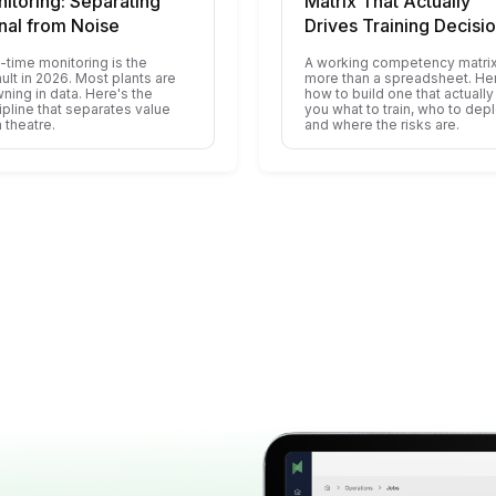
itoring: Separating
Matrix That Actually
nal from Noise
Drives Training Decisi
-time monitoring is the
A working competency matrix
ult in 2026. Most plants are
more than a spreadsheet. He
ning in data. Here's the
how to build one that actually 
ipline that separates value
you what to train, who to depl
 theatre.
and where the risks are.