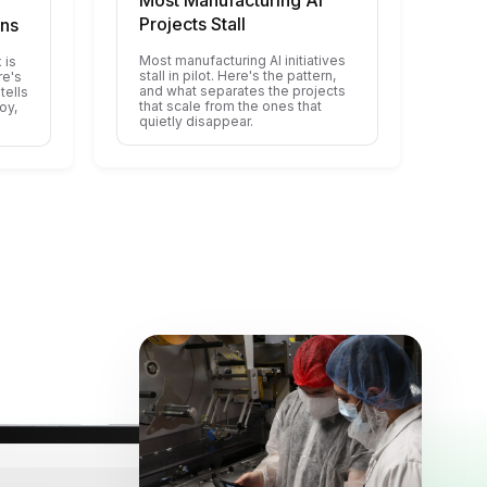
Most Manufacturing AI
Projects Stall
ons
Most manufacturing AI initiatives
 is
stall in pilot. Here's the pattern,
re's
and what separates the projects
tells
that scale from the ones that
oy,
quietly disappear.