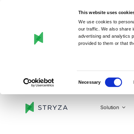
This website uses cookie
We use cookies to personal
our traffic. We also share 
advertising and analytics 
provided to them or that th
Consent
Necessary
Selection
Solution
