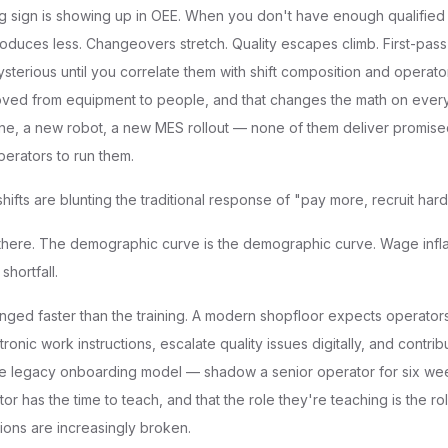
g sign is showing up in OEE. When you don't have enough qualified 
duces less. Changeovers stretch. Quality escapes climb. First-pass 
sterious until you correlate them with shift composition and operato
oved from equipment to people, and that changes the math on every
 line, a new robot, a new MES rollout — none of them deliver promise
perators to run them.
shifts are blunting the traditional response of "pay more, recruit hard
 there. The demographic curve is the demographic curve. Wage infla
shortfall.
ged faster than the training. A modern shopfloor expects operators 
tronic work instructions, escalate quality issues digitally, and contri
e legacy onboarding model — shadow a senior operator for six w
tor has the time to teach, and that the role they're teaching is the ro
ions are increasingly broken.