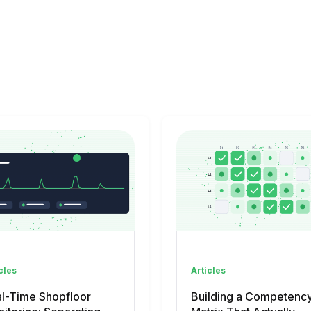
cles
Articles
l-Time Shopfloor
Building a Competenc