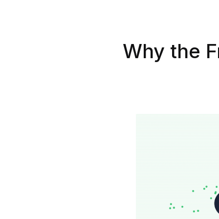
Why the Fr